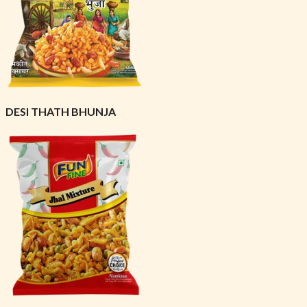
DESI THATH BHUNJA