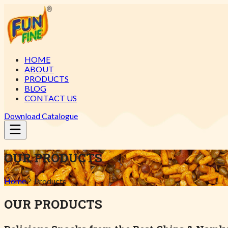
HOME
ABOUT
PRODUCTS
BLOG
CONTACT US
Download Catalogue
OUR PRODUCTS
Home
Products
OUR PRODUCTS