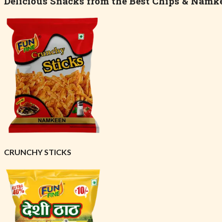
Delicious Snacks from the Best Chips & Namk
CRUNCHY STICKS