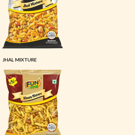
JHAL MIXTURE